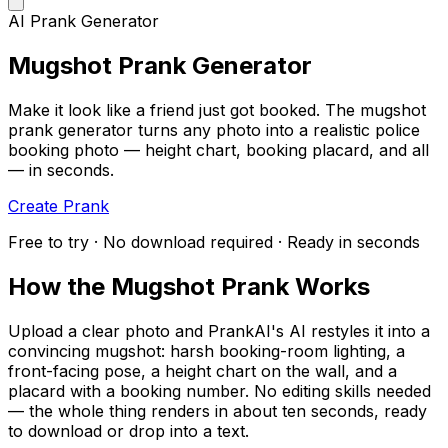
AI Prank Generator
Mugshot Prank Generator
Make it look like a friend just got booked. The mugshot
prank generator turns any photo into a realistic police
booking photo — height chart, booking placard, and all
— in seconds.
Create Prank
Free to try · No download required · Ready in seconds
How the Mugshot Prank Works
Upload a clear photo and PrankAI's AI restyles it into a
convincing mugshot: harsh booking-room lighting, a
front-facing pose, a height chart on the wall, and a
placard with a booking number. No editing skills needed
— the whole thing renders in about ten seconds, ready
to download or drop into a text.