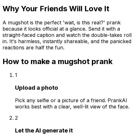
Why Your Friends Will Love It
A mugshot is the perfect 'wait, is this real?' prank
because it looks official at a glance. Send it with a
straight-faced caption and watch the double-takes roll
in. It's harmless, instantly shareable, and the panicked
reactions are half the fun.
How to make a
mugshot
prank
1
Upload a photo
Pick any selfie or a picture of a friend. PrankAI
works best with a clear, well-lit view of the face.
2
Let the AI generate it