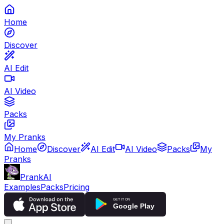
Home
Discover
AI Edit
AI Video
Packs
My Pranks
Home
Discover
AI Edit
AI Video
Packs
My
Pranks
PrankAI
Examples
Packs
Pricing
GET IT ON
Google Play