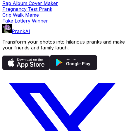
Rap Album Cover Maker
Pregnancy Test Prank
Crip Walk Meme
Fake Lottery Winner
PrankAI
Transform your photos into hilarious pranks and make
your friends and family laugh.
GET IT ON
Google Play