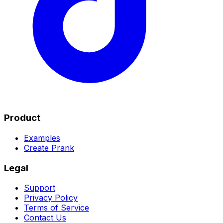
Product
Examples
Create Prank
Legal
Support
Privacy Policy
Terms of Service
Contact Us