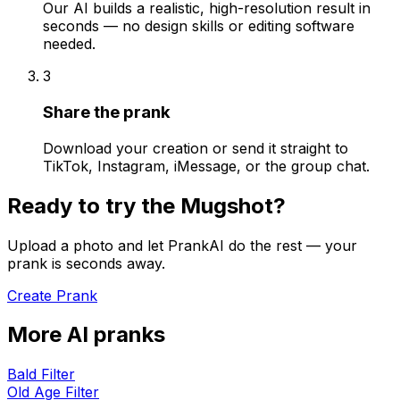
Our AI builds a realistic, high-resolution result in
seconds — no design skills or editing software
needed.
3
Share the prank
Download your creation or send it straight to
TikTok, Instagram, iMessage, or the group chat.
Ready to try the
Mugshot
?
Upload a photo and let PrankAI do the rest — your
prank is seconds away.
Create Prank
More AI pranks
Bald Filter
Old Age Filter