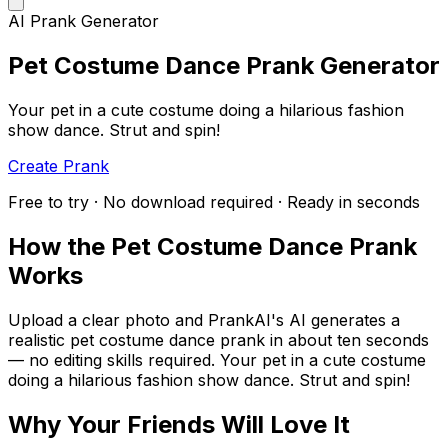
AI Prank Generator
Pet Costume Dance Prank Generator
Your pet in a cute costume doing a hilarious fashion
show dance. Strut and spin!
Create Prank
Free to try · No download required · Ready in seconds
How the Pet Costume Dance Prank
Works
Upload a clear photo and PrankAI's AI generates a
realistic pet costume dance prank in about ten seconds
— no editing skills required. Your pet in a cute costume
doing a hilarious fashion show dance. Strut and spin!
Why Your Friends Will Love It