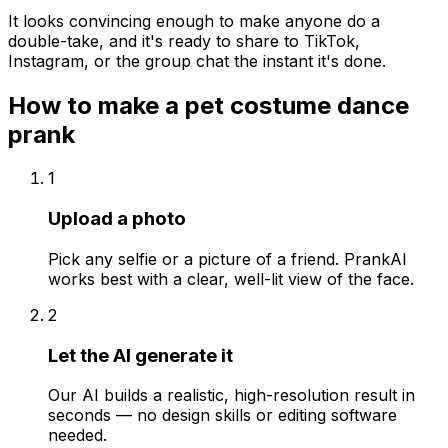
It looks convincing enough to make anyone do a
double-take, and it's ready to share to TikTok,
Instagram, or the group chat the instant it's done.
How to make a
pet costume dance
prank
1
Upload a photo
Pick any selfie or a picture of a friend. PrankAI
works best with a clear, well-lit view of the face.
2
Let the AI generate it
Our AI builds a realistic, high-resolution result in
seconds — no design skills or editing software
needed.