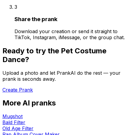
3
Share the prank
Download your creation or send it straight to
TikTok, Instagram, iMessage, or the group chat.
Ready to try the
Pet Costume
Dance
?
Upload a photo and let PrankAI do the rest — your
prank is seconds away.
Create Prank
More AI pranks
Mugshot
Bald Filter
Old Age Filter
Rap Album Cover Maker