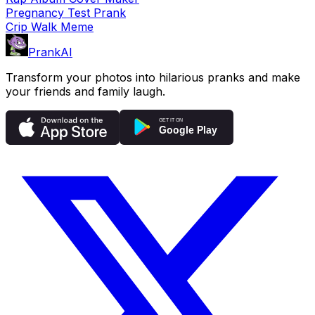
Pregnancy Test Prank
Crip Walk Meme
PrankAI
Transform your photos into hilarious pranks and make
your friends and family laugh.
GET IT ON
Google Play