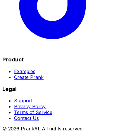
Product
Examples
Create Prank
Legal
Support
Privacy Policy
Terms of Service
Contact Us
©
2026
PrankAI. All rights reserved.