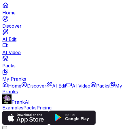
Home
Discover
AI Edit
AI Video
Packs
My Pranks
Home
Discover
AI Edit
AI Video
Packs
My
Pranks
PrankAI
Examples
Packs
Pricing
GET IT ON
Google Play